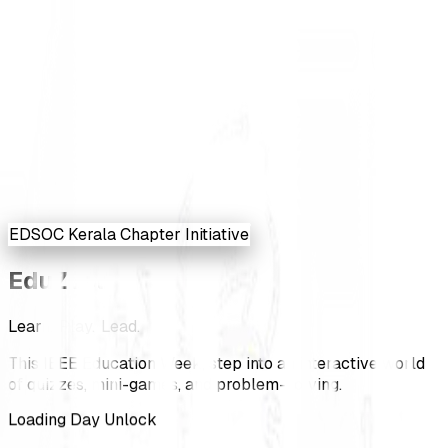
EDSOC Kerala Chapter Initiative
Edu
Zest
L
e
a
r
n
.
P
l
a
y
.
L
e
a
d
.
This IEEE Education Week, step into an interactive world
of quizzes, mini-games, and problem-solving.
Loading Day Unlock