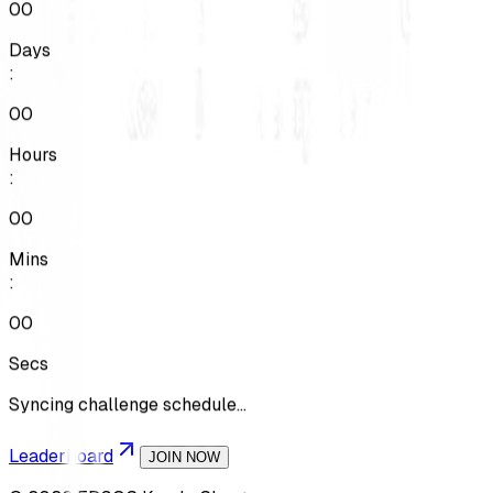
00
Days
:
00
Hours
:
00
Mins
:
00
Secs
Syncing challenge schedule...
Leaderboard
JOIN NOW